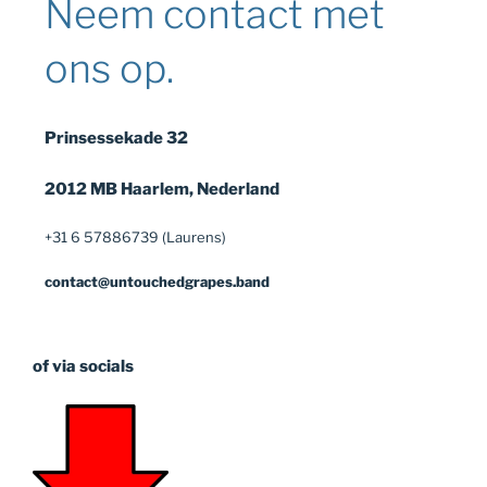
Neem contact met
ons op.
Prinsessekade 32
2012 MB Haarlem, Nederland
+31 6 57886739 (Laurens)
contact@untouchedgrapes.band
of via socials